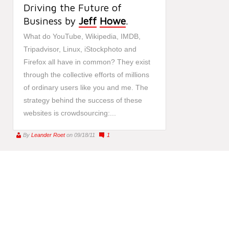
Driving the Future of
Business by
Jeff
Howe
.
What do YouTube, Wikipedia, IMDB,
Tripadvisor, Linux, iStockphoto and
Firefox all have in common? They exist
through the collective efforts of millions
of ordinary users like you and me. The
strategy behind the success of these
websites is crowdsourcing:...
By
Leander Roet
on 09/18/11
1