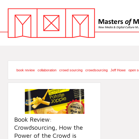
book review
collaboration
crowd sourcing
crowdsourcing
Jeff Howe
open s
Book Review:
Crowdsourcing, How the
Power of the Crowd is