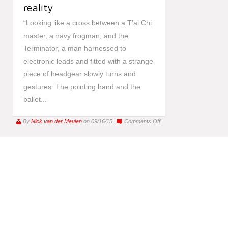
reality
“Looking like a cross between a T’ai Chi
master, a navy frogman, and the
Terminator, a man harnessed to
electronic leads and fitted with a strange
piece of headgear slowly turns and
gestures. The pointing hand and the
ballet...
on
By
Nick van der Meulen
on 09/16/15
Comments Off
A
true
astronaut
of
inner
space:
how
your
phone
is
making