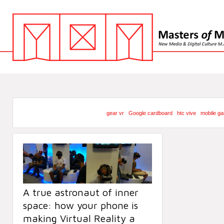
gear vr
Google cardboard
htc vive
mobile g
A true astronaut of inner
space: how your phone is
making Virtual Reality a