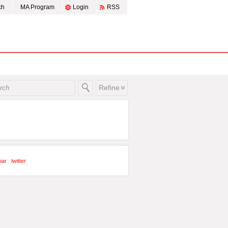
ch
MA Program
Login
RSS
Refine
bar
twitter