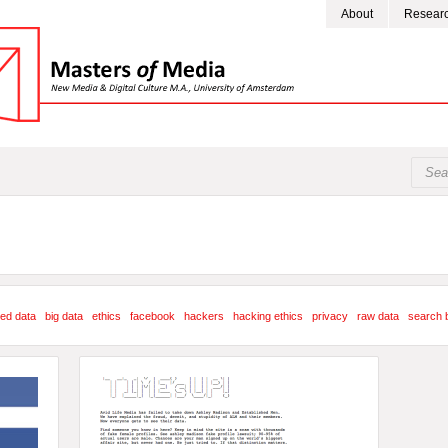
About
Resear
ed data
big data
ethics
facebook
hackers
hacking ethics
privacy
raw data
search 