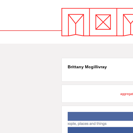
Brittany Mcgillivray
aggregat