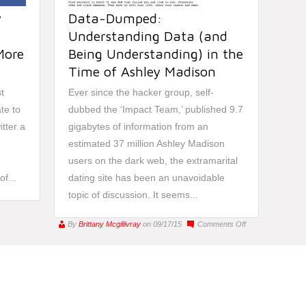
w
Data-Dumped:
Understanding Data (and
More
Being Understanding) in the
Time of Ashley Madison
t
Ever since the hacker group, self-
te to
dubbed the ‘Impact Team,’ published 9.7
itter a
gigabytes of information from an
,
estimated 37 million Ashley Madison
users on the dark web, the extramarital
f...
dating site has been an unavoidable
topic of discussion. It seems...
on
By
Brittany Mcgillivray
on 09/17/15
Comments Off
Data-
Dumped:
Understanding
Data
(and
Being