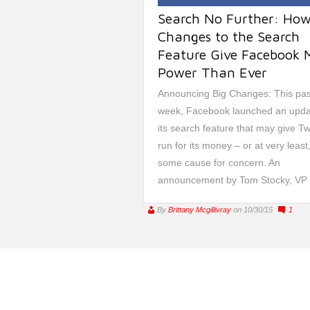
Search No Further: Ho
Changes to the Search
Feature Give Facebook 
Power Than Ever
Announcing Big Changes: This pas
week, Facebook launched an upda
its search feature that may give Tw
run for its money – or at very least
some cause for concern. An
announcement by Tom Stocky, VP o
By
Brittany Mcgillivray
on 10/30/15
1