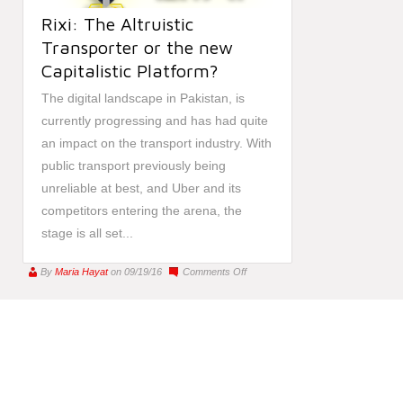
Rixi: The Altruistic
Transporter or the new
Capitalistic Platform?
The digital landscape in Pakistan, is
currently progressing and has had quite
an impact on the transport industry. With
public transport previously being
unreliable at best, and Uber and its
competitors entering the arena, the
stage is all set...
on
By
Maria Hayat
on 09/19/16
Comments Off
Rixi:
The
Altruistic
Transporter
or
the
new