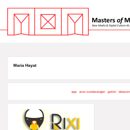
Maria Hayat
app
arun sundararajan
getrixi
ideacent