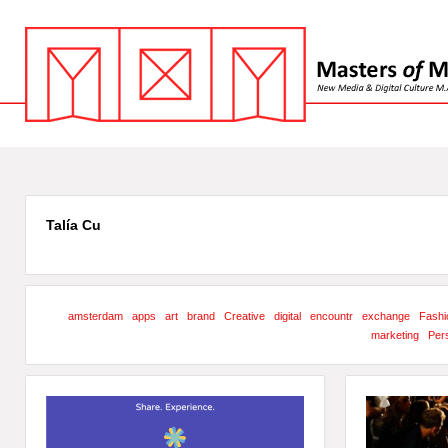
Talía Cu
amsterdam
apps
art
brand
Creative
digital
encountr
exchange
Fashi
marketing
Pers