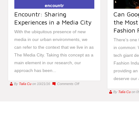
Encountr: Sharing
Can Goog
Experiences in a Media City
the Most 
Fashion 
With the ubiquitous presence of new
media in our urban environments, we
There’s one 
can refer to the context that we live in as
in common: 
The Media City. Taking this concept as a
tech giant de
main element in our research, our
Fashion Indu
approach has been...
providing an a
deserve our a
on
By
Talía Cu
on 10/21/16
Comments Off
Encountr:
By
Talía Cu
on 0
Sharing
Experiences
in
a
Media
City