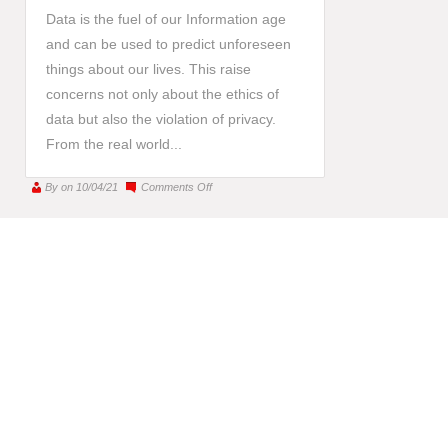
Data is the fuel of our Information age
and can be used to predict unforeseen
things about our lives. This raise
concerns not only about the ethics of
data but also the violation of privacy.
From the real world...
on
By
on 10/04/21
Comments Off
Big
data,
big
dilemmas:
Are
we
“slaves”
of
personalized
marketing?