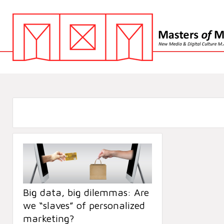
Big data, big dilemmas: Are
we “slaves” of personalized
marketing?