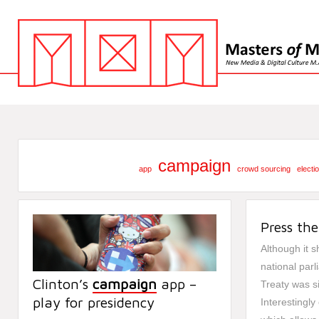
campaign
app
crowd sourcing
electi
Press the
Although it sh
national par
Clinton’s
campaign
app –
Treaty was s
play for presidency
Interestingly