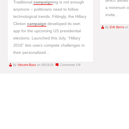
which allows 
Traditional
campaign
ing is not enough
a minimum of
anymore – politicians need to follow
invite...
technological trends. Fittingly, the Hillary
Clinton
campaign
developed its own
By
Erik Borra
on
app for the upcoming US presidential
elections. Launched this July, “Hillary
2016” lets users compete challenges in
their personalized...
on
By
Vincent Buss
on 09/19/16
Comments Off
Clinton’s
campaign
app
–
play
for
presidency