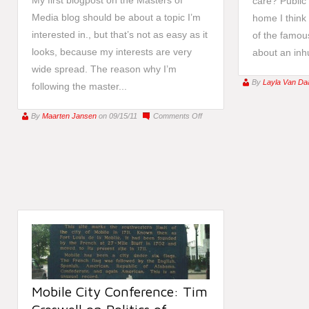
My first blogpost on the Masters of
care? Public
Media blog should be about a topic I’m
home I think
interested in., but that’s not as easy as it
of the famous
looks, because my interests are very
about an inhu
wide spread. The reason why I’m
By
Layla Van Da
following the master...
on
By
Maarten Jansen
on 09/15/11
Comments Off
Media
art
to
teach
the
unaware
people
Mobile City Conference: Tim