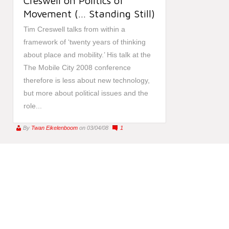
Creswell on Politics of
Movement (… Standing Still)
Tim Creswell talks from within a
framework of ‘twenty years of thinking
about place and mobility.’ His talk at the
The Mobile City 2008 conference
therefore is less about new technology,
but more about political issues and the
role...
By
Twan Eikelenboom
on 03/04/08
1