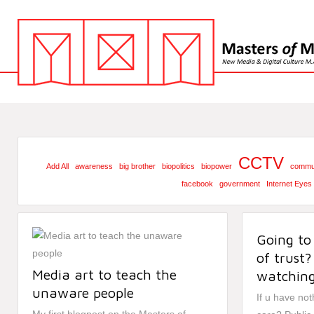
CCTV
Add All
awareness
big brother
biopolitics
biopower
commun
facebook
government
Internet Eyes
Going to
of trust?
Media art to teach the
watching
unaware people
If u have no