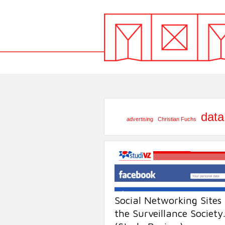
data
advertising
Christian Fuchs
Social Networking Sites
the Surveillance Society