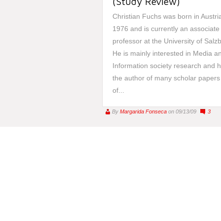
(Study Review)
Christian Fuchs was born in Austria
1976 and is currently an associate
professor at the University of Salz
He is mainly interested in Media an
Information society research and h
the author of many scholar papers
of...
By
Margarida Fonseca
on 09/13/09
3