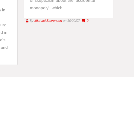
of skepticism about the 'accidental
monopoly', which...
 in
By
Michael Stevenson
on 10/20/07
2
burg.
d in
e's
 and