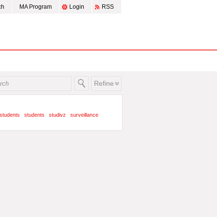
ch
MA Program
Login
RSS
Refine
students
students
studivz
surveillance