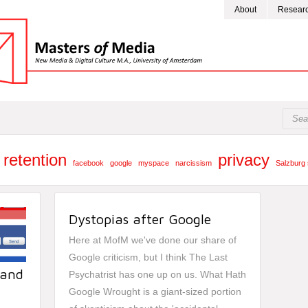
About
Resear
 retention
privacy
facebook
google
myspace
narcissism
Salzburg 
Dystopias after Google
Here at MofM we've done our share of
Google criticism
, but I think
The Last
 and
Psychatrist
has one up on us.
What Hath
.
Google Wrought
is a giant-sized portion