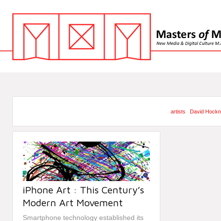
artists
David Hock
iPhone Art : This Century’s
Modern Art Movement
Smartphone technology established its