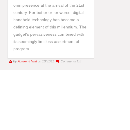
omnipresence at the arrival of the 21st
century. For better or for worse, digital
handheld technology has become a
defining element of this millennium. The
gadget’s pervasiveness combined with
its seemingly limitless assortment of
program...
on
By
Autumn Hand
on 10/31/11
Comments Off
iPhone
Art
:
This
Century’s
Modern
Art
Movement