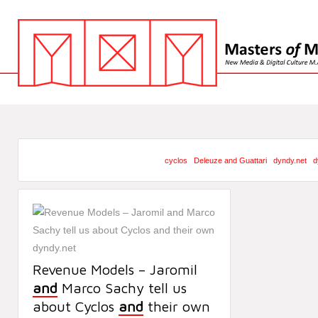
cyclos
Deleuze and Guattari
dyndy.net
d
Revenue Models – Jaromil
and
Marco Sachy tell us
about Cyclos
and
their own