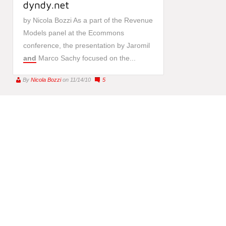
dyndy.net
by Nicola Bozzi As a part of the Revenue
Models panel at the Ecommons
conference, the presentation by Jaromil
and
Marco Sachy focused on the...
By
Nicola Bozzi
on 11/14/10
5