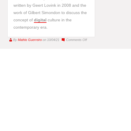
written by Geert Lovink in 2008 and the
work of Gilbert Simondon to discuss the
concept of
digital
culture in the
contemporary era.
on
By
Mathis Guerreiro
on 10/04/21
Comments Off
For
a
Digital
Humanism,
New
Media
as
a
Pharmakon