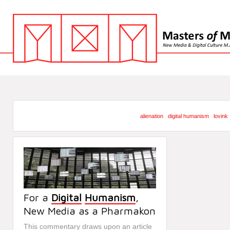
alienation
digital humanism
lovink
For a
Digital
Humanism
,
New Media as a Pharmakon
This commentary draws upon an article