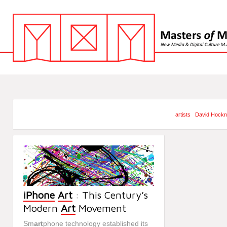
artists
David Hock
iPhone
Art
: This Century’s
Modern
Art
Movement
Sm
art
phone technology established its