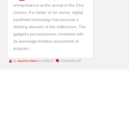
omnipresence at the arrival of the 21st
century. For better or for worse, digital
handheld technology has become a
defining element of this millennium. The
gadget’s pervasiveness combined with
its seemingly limitless assortment of
program...
on
By
Autumn Hand
on 10/31/11
Comments Off
iPhone
Art
:
This
Century’s
Modern
Art
Movement