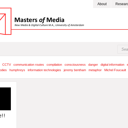
About
Resear
CCTV
communication routes
compilation
consciousness
danger
digital information
odies
humphreys
information technologies
jeremy bentham
metaphor
Michel Foucault
!!