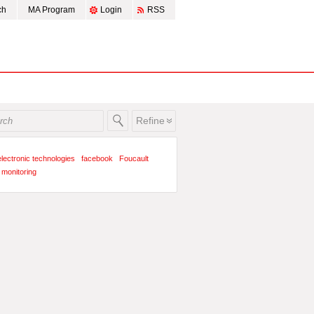
ch
MA Program
Login
RSS
Refine
electronic technologies
facebook
Foucault
monitoring