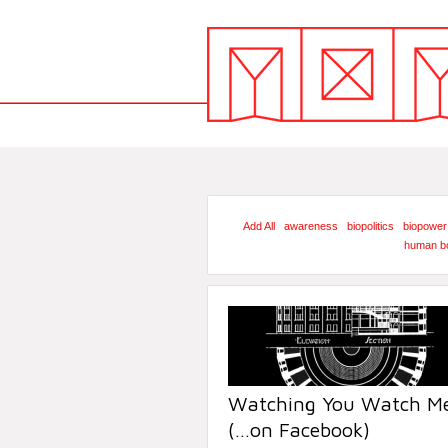
Add All
awareness
biopolitics
biopower
human b
Watching You Watch Me
(…on Facebook)