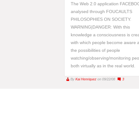
The Web 2.0 application FACEBO
analysed through FOUCAULTS
PHILOSOPHIES ON SOCIETY.
WARNING|DANGER: With this
knowledge a consciousness is cre
with which people become aware 
the possibilities of people
watching/observing/monitoring peo
both virtually as in the real world.
By
Kai Henriquez
on 09/22/08
3