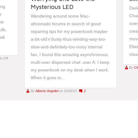
Mysterious LED
ing
Dark
r
Cha
Wandering around some Mac-
he
over
aficionado forums in search of good
ulb,
crea
repairing tips for my powerbook maybe-
ill
move
a-bit-old’n’dusty-thus-winding-way-too-
Elia
slow-and-definitely-too-noisy internal
visua
fan, I found this amazing asynchronous,
on
s Off
multi-user dispersed chat: user A: I keep
Alba:
By
Ch
my powerbook on my desk when I work.
Improving
or
When it goes to...
Controlling
your
By
Alberto Angelini
on 10/26/10
2
Life?