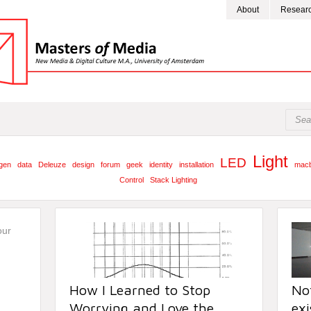
About
Resear
Light
LED
gen
data
Deleuze
design
forum
geek
identity
installation
mac
Control
Stack Lighting
How I Learned to Stop
Not
Worrying and Love the
exi