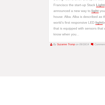
Francisco the start-up Stack
Light
announced a new way to
light
you
house: Alba. Alba is described as t
world’s first responsive LED
light
b
that is equipped with sensors that w
know when you...
By
Suzanne Tromp
on 09/18/14
Comment