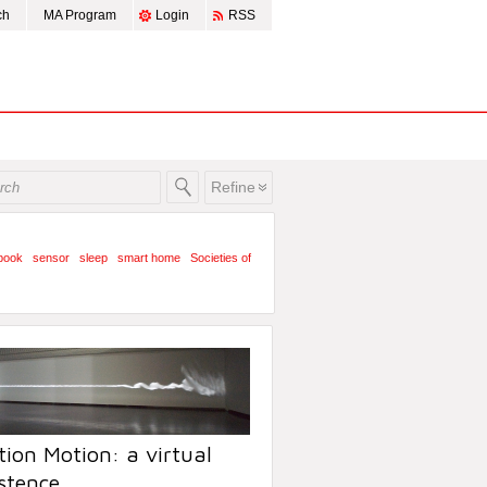
ch
MA Program
Login
RSS
Refine
book
sensor
sleep
smart home
Societies of
ion Motion: a virtual
stence