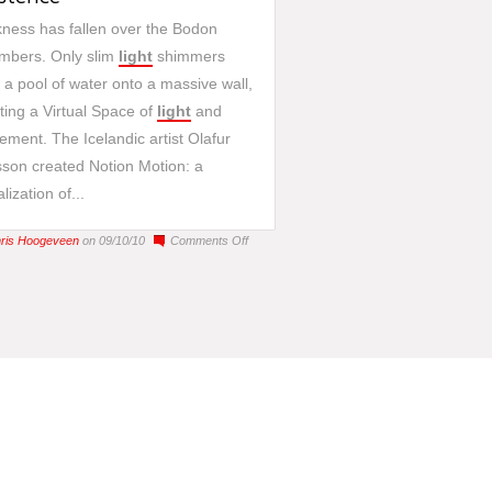
ness has fallen over the Bodon
mbers. Only slim
light
shimmers
 a pool of water onto a massive wall,
ting a Virtual Space of
light
and
ment. The Icelandic artist Olafur
sson created Notion Motion: a
lization of...
on
ris Hoogeveen
on 09/10/10
Comments Off
Notion
Motion:
a
virtual
existence