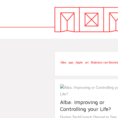
Alba
app
Apple
art
Boijmans van Beunin
Alba: Improving or
Controlling your Life?
During TechCrunch Disrupt in San