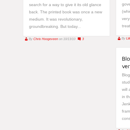
gove
search for a way to give it its old glance
(whi
back. The printed book was once a new
very
medium. It was revolutionary,
trea
groundbreaking. But today...
By
Li
By
Chris Hoogeveen
on 10/13/10
3
Blo
ver
Blog
stud
will
in t
Jenk
fram
cons