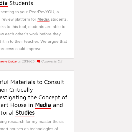
dia
Students
senting to you: PeerRevYOU, a
 review platform for
Media
students.
ks to this tool, students are able to
ew each other’s work before they
 it in to their teacher. We argue that
 process could improve...
on
sanne Buijze
on 10/16/15
Comments Off
PeerRevYOU:
A
Tool
ful Materials to Consult
for
n Critically
Media
Students
estigating the Concept of
art House in
Media
and
ltural
Studies
oing research for my master thesis
mart houses as technologies of