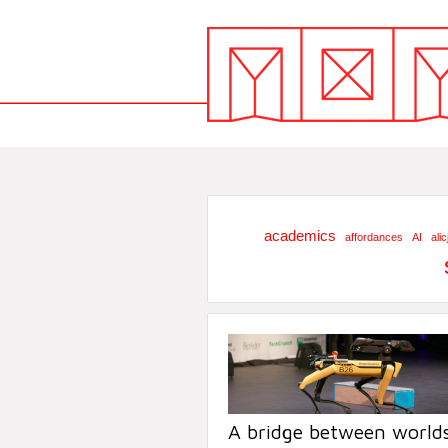
academics
affordances
AI
ali
A bridge between worlds