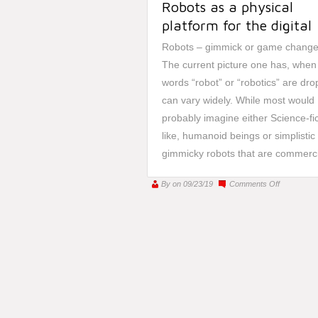
Robots as a physical
platform for the digital
Robots – gimmick or game change
The current picture one has, when
words “robot” or “robotics” are dr
can vary widely. While most would
probably imagine either Science-fic
like, humanoid beings or simplistic
gimmicky robots that are commercia
on
By
on 09/23/19
Comments Off
A
bridge
between
worlds
–
Robots
as
a
physical