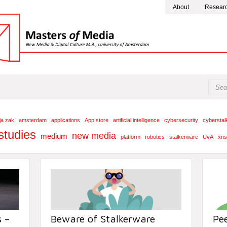
About
Resear
cja zak
amsterdam
applications
App store
artificial intelligence
cybersecurity
cyberstal
studies
new media
medium
platform
robotics
stalkerware
UvA
xns
 –
Beware of Stalkerware
Pe