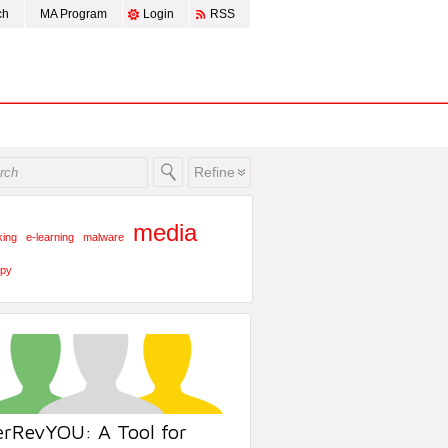
ch
MA Program
Login
RSS
Refine
media
king
e-learning
malware
py
erRevYOU: A Tool for