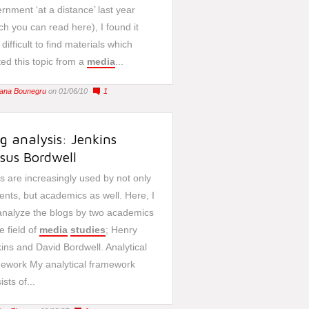
rnment ‘at a distance’ last year
ch you can read here), I found it
 difficult to find materials which
ted this topic from a
media
...
liana Bounegru
on 01/06/10
1
g analysis: Jenkins
sus Bordwell
s are increasingly used by not only
ents, but academics as well. Here, I
 analyze the blogs by two academics
he field of
media
studies
; Henry
ins and David Bordwell. Analytical
ework My analytical framework
ists of...