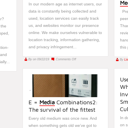
Me
In our modern age as internet users, our
data is constantly being collected and
Pre
used, location services can easily track
peer
r?
us, and websites monitor our presence
Than
 the
online. We make ourselves vulnerable to
revi
opped,
location tracking, information gathering,
hand
and privacy infringement...
this
tion-
 and
on
By
on 09/22/19
Comments Off
By
Li
lly...
Beware
of
Stalkerware
Use
Whe
Inv
Sm
E =
Media
Combinations2:
Cu
The survival of the fittest
In d
Every old medium was once new. And
on s
when something gets old we’ve got to