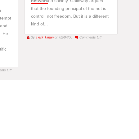
network
ed society. Galloway argues
that the founding principal of the net is
n
control, not freedom. But it is a different
ttempt
kind of...
s and
. He
on
By
Tjerk Timan
on 02/04/08
Comments Off
Chun
ific
and
Galloway
on
Freedom
on
nts Off
Book
Review:
“Netze
und
Netzwerke”
–
by
Sebastian
Gießmann