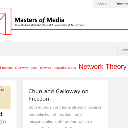
About
Resear
Network Theory
Freedom
Galloway
grids
network
networkcultures
Chun and Galloway on
Freedom
Both authors contribute strongly towards
d
the definition of freedom, and
ian
misconceptions of freedom within a