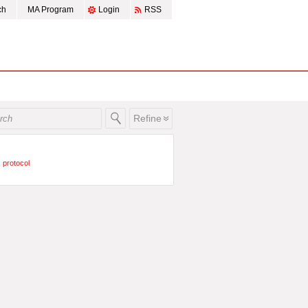
ch
MA Program
Login
RSS
Refine
protocol