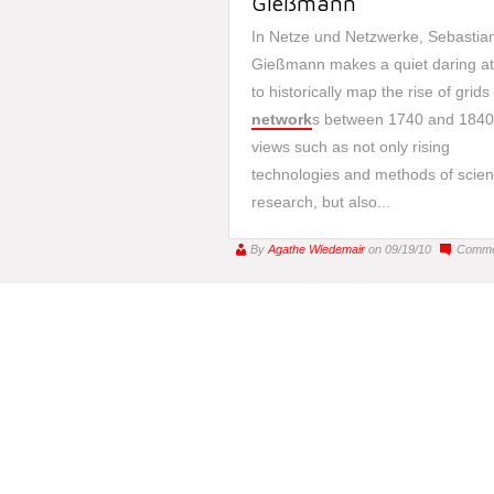
Gießmann
In Netze und Netzwerke, Sebastia
Gießmann makes a quiet daring a
to historically map the rise of grid
network
s between 1740 and 1840
views such as not only rising
technologies and methods of scient
research, but also...
By
Agathe Wiedemair
on 09/19/10
Comme