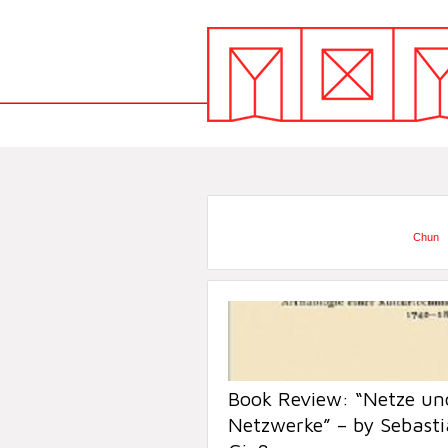
Chun
Book Review: “Netze un
Netzwerke” – by Sebast