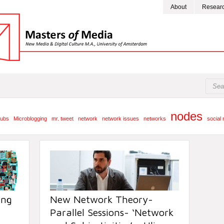
About
Resear
nodes
ubs
Microblogging
mr. tweet
network
network issues
networks
social
ing
New Network Theory-
Parallel Sessions- ‘Network