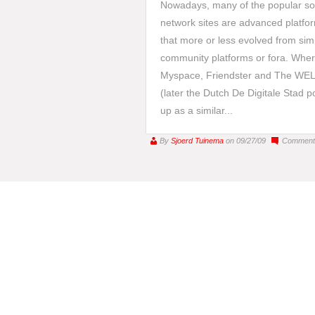
Nowadays, many of the popular so
network sites are advanced platfo
that more or less evolved from sim
community platforms or fora. Whe
Myspace, Friendster and The WE
(later the Dutch De Digitale Stad 
up as a similar...
By
Sjoerd Tuinema
on 09/27/09
Comment