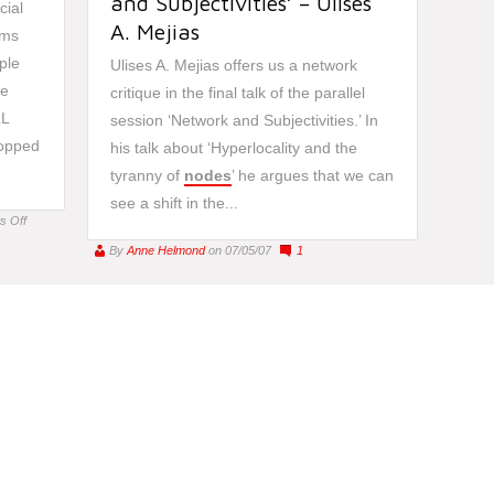
and Subjectivities’ – Ulises
cial
A. Mejias
rms
ple
Ulises A. Mejias offers us a network
re
critique in the final talk of the parallel
LL
session ‘Network and Subjectivities.’ In
popped
his talk about ‘Hyperlocality and the
tyranny of
nodes
’ he argues that we can
see a shift in the...
on
s Off
Twitter
By
Anne Helmond
on 07/05/07
1
and
its
networking
(in)capabilities