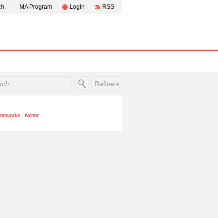
ch
MA Program
Login
RSS
Refine
 networks
twitter