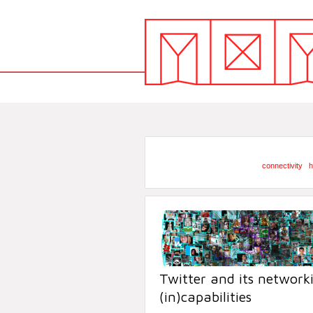
connectivity
h
Twitter and its network
(in)capabilities