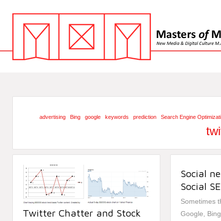
advertising
Bing
google
keywords
prediction
Search Engine Optimizat
twi
Social n
Social S
Sometimes th
Twitter Chatter and Stock
Google, Bing