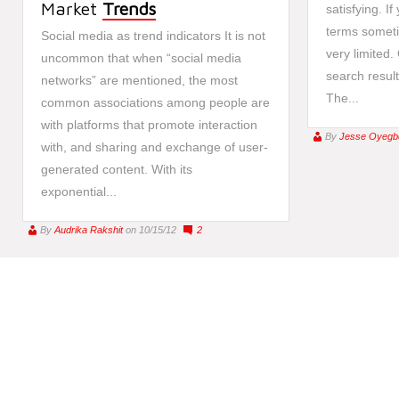
Market
Trends
satisfying. If
terms someti
Social media as trend indicators It is not
very limited. 
uncommon that when “social media
search result
networks” are mentioned, the most
The...
common associations among people are
with platforms that promote interaction
By
Jesse Oyegb
with, and sharing and exchange of user-
generated content. With its
exponential...
By
Audrika Rakshit
on 10/15/12
2