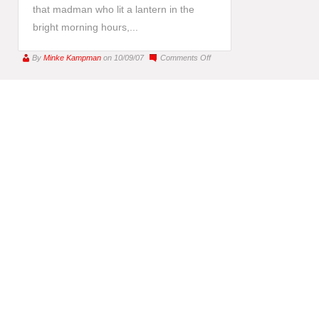
that madman who lit a lantern in the
bright morning hours,...
on
By
Minke Kampman
on 10/09/07
Comments Off
YOU
have
become
Nietzsche’s
Madman