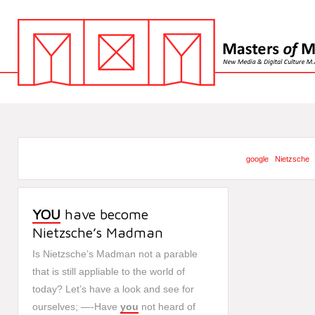
google
Nietzsche
YOU
have become
Nietzsche’s Madman
Is Nietzsche’s Madman not a parable
that is still appliable to the world of
today? Let’s have a look and see for
ourselves; —-Have
you
not heard of