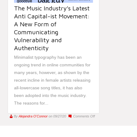
The Music Industry’s Latest
Anti Capital-ist Movement:
A New Form of
Communicating
Vulnerability and
Authenticity
Minimalist typography has been an
ongoing trend in online communities for
many years, however, as shown by the
recent incline in female artists releasing
all-lowercase song titles, it has also
been adopted into the music industry.
The reasons for...
on
By
Alejandra O'Connor
on 09/27/20
Comments Off
The
Music
Industry’s