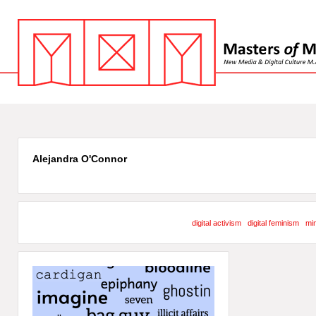
Alejandra O'Connor
digital activism
digital feminism
min