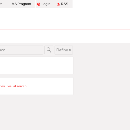
ch
MA Program
Login
RSS
Refine
ines
visual search