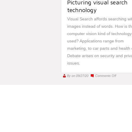
Picturing visual search
technology
Visual Search affords searching wi
images instead of words. How is th
computer vision kind of technology
used? Applications range from
marketing, to car parts and health 
Debate arises on security and priv
issues.
on
By
on 09/27/20
Comments Off
Picturing
visual
search
technology