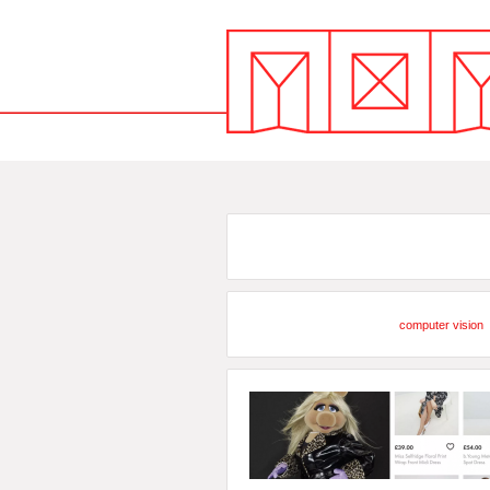
computer vision