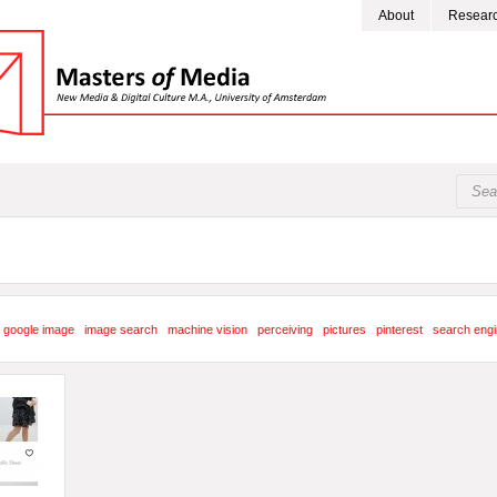
About
Resear
google image
image search
machine vision
perceiving
pictures
pinterest
search eng