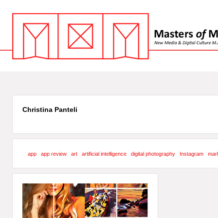
Christina Panteli
app
app review
art
artificial intelligence
digital photography
Instagram
mark