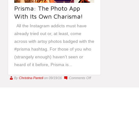
Prisma: The Photo App
With Its Own Charisma!
All the Instagram addicts must have
already tried out or, at least, come
across with artsy photos badged with the
#prisma hashtag. For those of you who
(strangely enough) haven’t seen or
heard of it before, Prisma is...
on
By
Christina Panteli
on 09/19/16
Comments Off
Prisma:
The
Photo
App
With
Its
Own
Charisma!