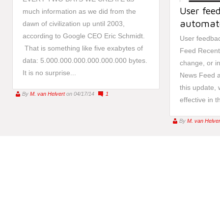
User fee
much information as we did from the
automat
dawn of civilization up until 2003,
according to Google CEO Eric Schmidt.
User feedba
That is something like five exabytes of
Feed Recent
data: 5.000.000.000.000.000.000 bytes.
change, or in
It is no surprise...
News Feed ad
this update, 
By
M. van Helvert
on 04/17/14
1
effective in 
By
M. van Helver