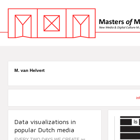
M. van Helvert
in
Data visualizations in
popular Dutch media
EVERY TWO DAYS WE CREATE as