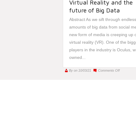
Virtual Reality and the
future of Big Data
Abstract As we sift through endles
amounts of big data from social me
new form of media is creeping up 
virtual reality (VR). One of the big
players in the industry is Oculus, w
owned...
on
By
on 10/03/21
Comments Off
Virtual
Reality
and
the
future
of
Big
Data