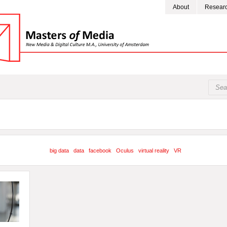
About
Resear
big data
data
facebook
Oculus
virtual reality
VR