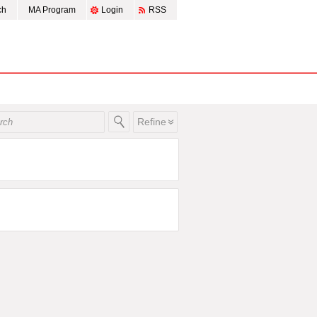
ch
MA Program
Login
RSS
Refine