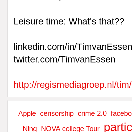
Leisure time: What's that??
linkedin.com/in/TimvanEsse
twitter.com/TimvanEssen
http://regismediagroep.nl/tim/
Apple
censorship
crime 2.0
facebo
parti
Ning
NOVA college Tour