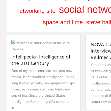
social netwo
networking site
space and time
steve bal
NOVA Col
Intervie
Intellipedia: Intelligence of
Ballmer 
the 21st Century
Yesterday ev
One of my main interests, besides new
NOVA College
media, is the world of intelligence. Spies,
CEO of Micro
long leather jackets, newspaper with spy
his flamboya
holes, espionage, cold war, totally my
conferences. 
cup of tea. Since the United States
students of 
Intelligence Community (IC) came up
Rotterdam he
in...