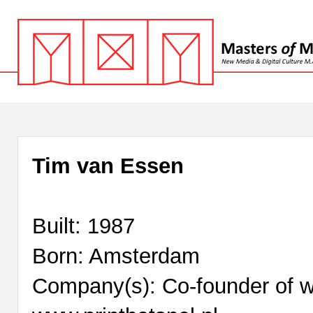
Tim van Essen
Built: 1987
Born: Amsterdam
Company(s): Co-founder of 