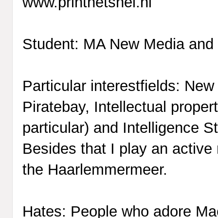
www.printhetsnel.nl
Student: MA New Media and 
Particular interestfields: Ne
Piratebay, Intellectual proper
particular) and Intelligence S
Besides that I play an active r
the Haarlemmermeer.
Hates: People who adore Ma