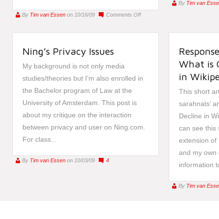
By
Tim van Ess
on
By
Tim van Essen
on 10/16/09
Comments Off
Intellipedia:
Intelligence
of
Ning’s Privacy Issues
Response
the
21st
What is 
My background is not only media
Century
in Wikipe
studies/theories but I’m also enrolled in
the Bachelor program of Law at the
This short ar
University of Amsterdam. This post is
sarahnats’ ar
about my critique on the interaction
Decline in Wi
between privacy and user on Ning.com.
can see this 
For class...
extension of
and my own 
By
Tim van Essen
on 10/03/09
4
information to
By
Tim van Ess