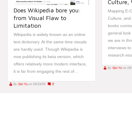
Culture,
Does Wikipedia bore you:
Mapping E-Cu
from Visual Flaw to
Culture, and
Limitation
books coming
general look 
Wikipedia is widely known as an online
we are in th
text dictionary. At the same time visuals
interviews to
are hardly used. Though Wikipedia is
research ess
now publishing its beta version, which
offers relatively more modern interface,
By
Sisi Yu
on 09
it is far from engaging the rest of...
By
Sisi Yu
on 09/19/09
8