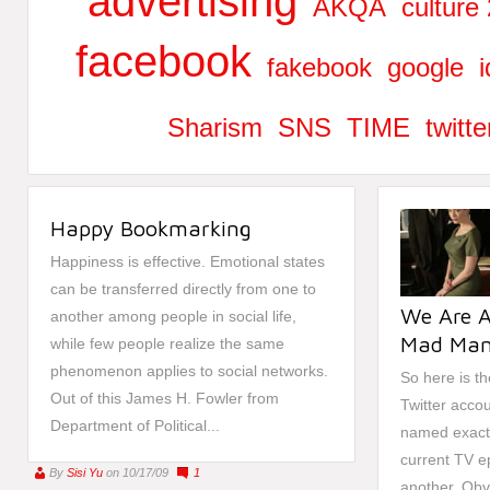
advertising
AKQA
culture 
facebook
fakebook
google
i
Sharism
SNS
TIME
twitte
Happy Bookmarking
Happiness is effective. Emotional states
can be transferred directly from one to
We Are A
another among people in social life,
Mad Man
while few people realize the same
phenomenon applies to social networks.
So here is th
Out of this James H. Fowler from
Twitter acco
Department of Political...
named exactl
current TV e
By
Sisi Yu
on 10/17/09
1
another. Obvi