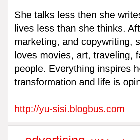
She talks less then she write
lives less than she thinks. Af
marketing, and copywriting, s
loves movies, art, traveling
people. Everything inspires her
transformation and life is opi
http://yu-sisi.blogbus.com