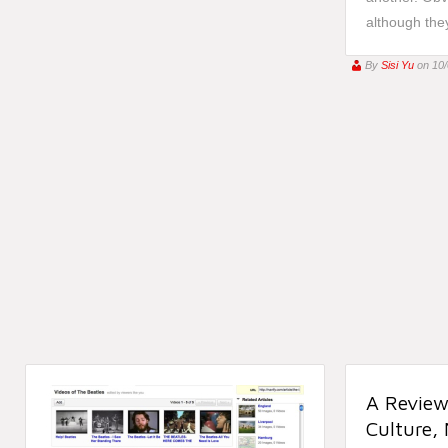
although they
By
Sisi Yu
on 10
A Review
Culture,