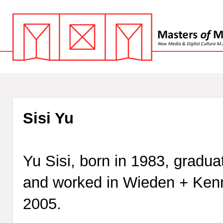
Sisi Yu
Yu Sisi, born in 1983, gradua
and worked in Wieden + Kenn
2005.