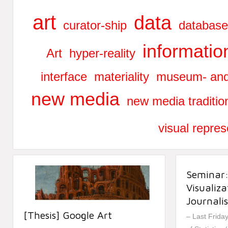
art
data
curator-ship
database
informatio
Art
hyper-reality
interface
materiality
museum- and 
new media
new media traditio
visual repres
Seminar
Visualiz
Journali
[Thesis] Google Art
– Last Frida