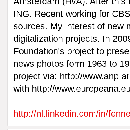
Amsterdam (HvA). After this 
ING. Recent working for CBS 
sources. My interest of new me
digitalization projects. In 2
Foundation's project to prese
news photos form 1963 to 196
project via: http://www.anp-ar
with http://www.europeana.eu
http://nl.linkedin.com/in/fen