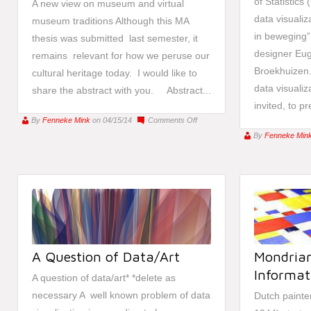
of Statistics
A new view on museum and virtual
data visualiz
museum traditions Although this MA
in beweging”
thesis was submitted last semester, it
designer Eu
remains relevant for how we peruse our
Broekhuizen.
cultural heritage today. I would like to
data visualiz
share the abstract with you. Abstract...
invited, to pr
on
By
Fenneke Mink
on 04/15/14
Comments Off
[Thesis]
By
Fenneke Min
Google
Art
A Question of Data/Art
Mondrian
Informati
A question of data/art* *delete as
necessary A well known problem of data
Dutch painte