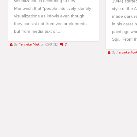
visualization is according to Lev
1944) started
Manovich that “people intuitively identify
style of the
visualizations as infovis even though
made dark re
they consist not from vector elements
in his carer 
but from media text or...
paintings wh
Stijl. From th
By
Fenneke Mink
on 05/04/11
2
By
Fenneke Min