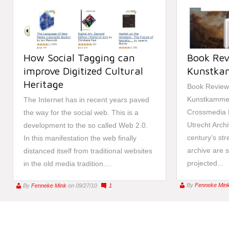
How Social Tagging can
Book Rev
improve Digitized Cultural
Kunstka
Heritage
Book Review 
Kunstkammer
The Internet has in recent years paved
Crossmedia Ha
the way for the social web. This is a
Utrecht Archi
development to the so called Web 2.0.
century’s stree
In this manifestation the web finally
archive are 
distanced itself from traditional websites
projected...
in the old media tradition....
By
Fenneke Min
By
Fenneke Mink
on 09/27/10
1