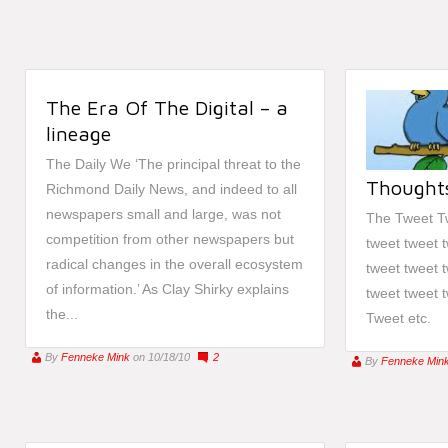
The Era Of The Digital – a
lineage
The Daily We ‘The principal threat to the
Thoughts
Richmond Daily News, and indeed to all
newspapers small and large, was not
The Tweet Tw
competition from other newspapers but
tweet tweet 
radical changes in the overall ecosystem
tweet tweet 
of information.’ As Clay Shirky explains
tweet tweet 
the...
Tweet etc.
By
Fenneke Mink
on 10/18/10
2
By
Fenneke Min