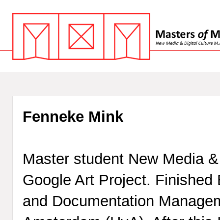
Fenneke Mink
Master student New Media & D
Google Art Project. Finished 
and Documentation Manageme