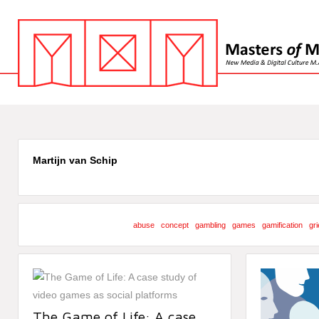
Martijn van Schip
abuse
concept
gambling
games
gamification
gri
The Game of Life: A case