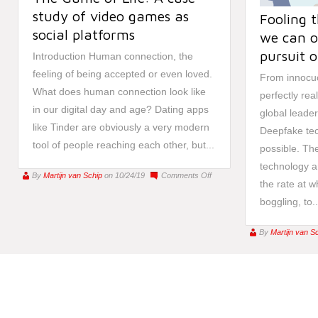
study of video games as
Fooling 
social platforms
we can o
pursuit o
Introduction Human connection, the
feeling of being accepted or even loved.
From innocuo
What does human connection look like
perfectly rea
in our digital day and age? Dating apps
global leader
like Tinder are obviously a very modern
Deepfake tec
tool of people reaching each other, but...
possible. The
technology a
on
By
Martijn van Schip
on 10/24/19
Comments Off
the rate at w
The
boggling, to..
Game
of
Life:
By
Martijn van S
A
case
study
of
video
games